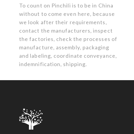
To count on Pinchili is to be in China
without to come even here, because
we look after their requirements,
contact the manufacturers, inspect
the factories, check the processes of
manufacture, assembly, packaging
and labeling, coordinate conveyance,
indemnification, shipping.