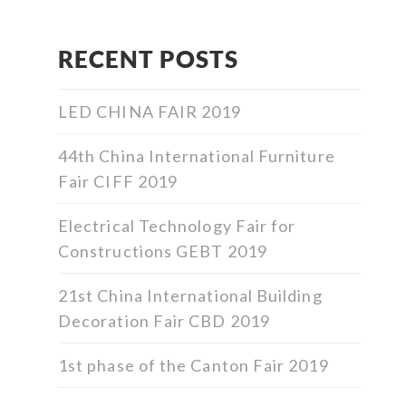
RECENT POSTS
LED CHINA FAIR 2019
44th China International Furniture
Fair CIFF 2019
Electrical Technology Fair for
Constructions GEBT 2019
21st China International Building
Decoration Fair CBD 2019
1st phase of the Canton Fair 2019