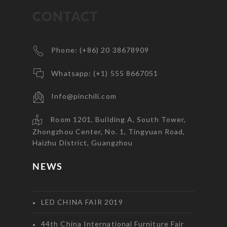
CONTACT
Phone: (+86) 20 38678909
Whatsapp: (+1) 555 8667051
Info@pinchili.com
Room 1201, Building A, South Tower,
Zhongzhou Center, No. 1, Tingyuan Road,
Haizhu District, Guangzhou
NEWS
LED CHINA FAIR 2019
44th China International Furniture Fair