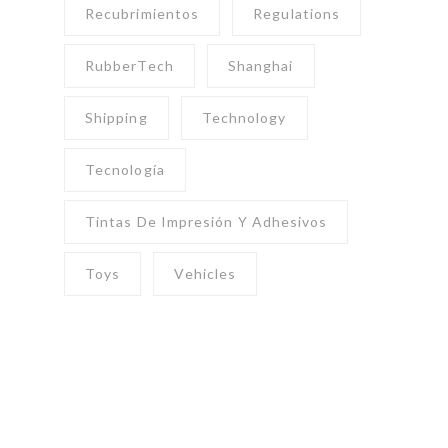
Recubrimientos
Regulations
RubberTech
Shanghai
Shipping
Technology
Tecnología
Tintas De Impresión Y Adhesivos
Toys
Vehicles