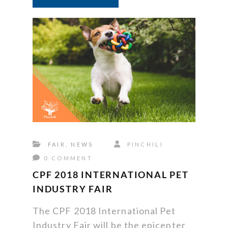
FAIR
,
NEWS
PINCHILI
0 COMMENT
CPF 2018 INTERNATIONAL PET
INDUSTRY FAIR
The CPF 2018 International Pet
Industry Fair will be the epicenter