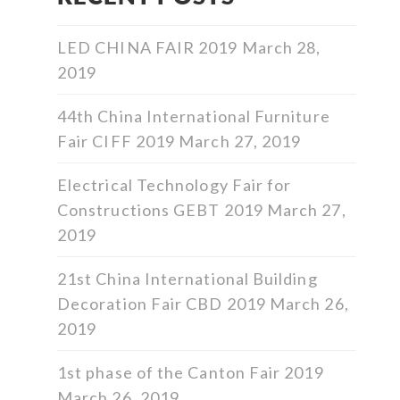
LED CHINA FAIR 2019
March 28,
2019
44th China International Furniture
Fair CIFF 2019
March 27, 2019
Electrical Technology Fair for
Constructions GEBT 2019
March 27,
2019
21st China International Building
Decoration Fair CBD 2019
March 26,
2019
1st phase of the Canton Fair 2019
March 26, 2019