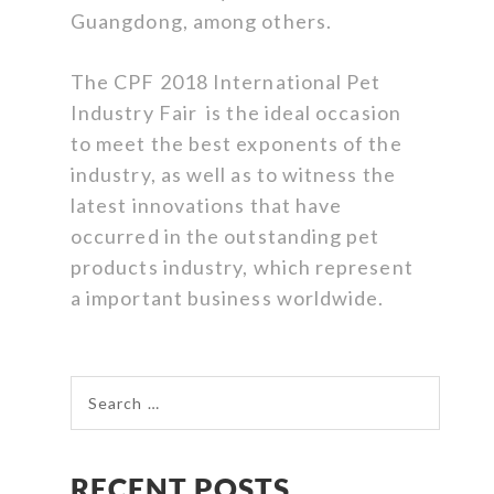
Guangdong, among others.
The CPF 2018 International Pet
Industry Fair is the ideal occasion
to meet the best exponents of the
industry, as well as to witness the
latest innovations that have
occurred in the outstanding pet
products industry, which represent
a important business worldwide.
Search for:
RECENT POSTS