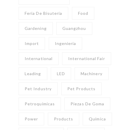
Feria De Bisutería
Food
Gardening
Guangzhou
Import
Ingeniería
International
International Fair
Leading
LED
Machinery
Pet Industry
Pet Products
Petroquímicas
Piezas De Goma
Power
Products
Química