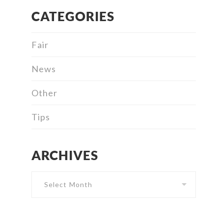
CATEGORIES
Fair
News
Other
Tips
ARCHIVES
Archives