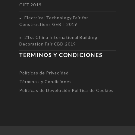
CIFF 2019
Electrical Technology Fair for
Constructions GEBT 2019
21st China International Building
Decoration Fair CBD 2019
TERMINOS Y CONDICIONES
Políticas de Privacidad
Términos y Condiciones
Políticas de Devolución
Política de Cookies