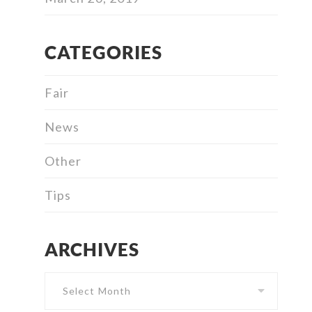
CATEGORIES
Fair
News
Other
Tips
ARCHIVES
Archives