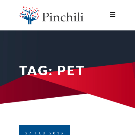
TAG:
PET
27
FEB
2018