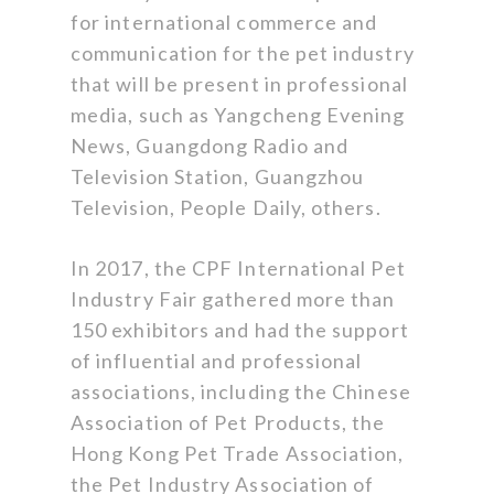
for international commerce and
communication for the pet industry
that will be present in professional
media, such as Yangcheng Evening
News, Guangdong Radio and
Television Station, Guangzhou
Television, People Daily, others.
In 2017, the CPF International Pet
Industry Fair gathered more than
150 exhibitors and had the support
of influential and professional
associations, including the Chinese
Association of Pet Products, the
Hong Kong Pet Trade Association,
the Pet Industry Association of