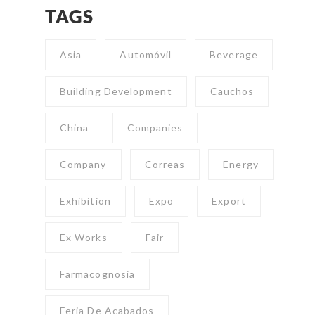
TAGS
Asia
Automóvil
Beverage
Building Development
Cauchos
China
Companies
Company
Correas
Energy
Exhibition
Expo
Export
Ex Works
Fair
Farmacognosia
Feria De Acabados