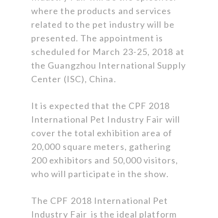
where the products and services
related to the pet industry will be
presented. The appointment is
scheduled for March 23-25, 2018 at
the Guangzhou International Supply
Center (ISC), China.
It is expected that the CPF 2018
International Pet Industry Fair will
cover the total exhibition area of
20,000 square meters, gathering
200 exhibitors and 50,000 visitors,
who will participate in the show.
The CPF 2018 International Pet
Industry Fair is the ideal platform