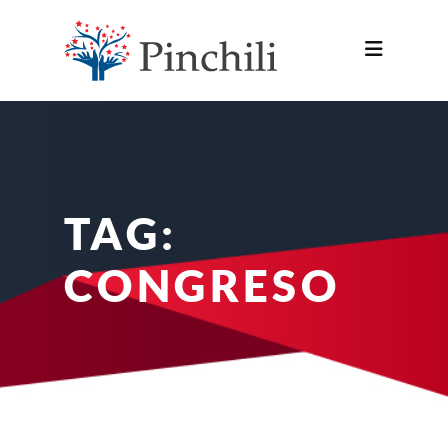
TAG:
CONGRESO