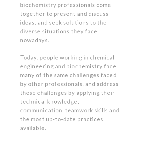
biochemistry professionals come
together to present and discuss
ideas, and seek solutions to the
diverse situations they face
nowadays.
Today, people working in chemical
engineering and biochemistry face
many of the same challenges faced
by other professionals, and address
these challenges by applying their
technical knowledge,
communication, teamwork skills and
the most up-to-date practices
available.