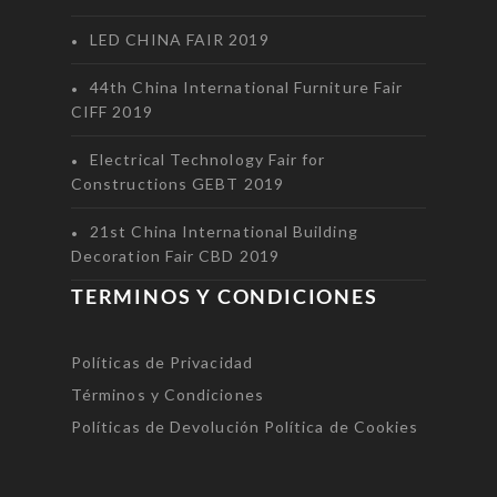
LED CHINA FAIR 2019
44th China International Furniture Fair
CIFF 2019
Electrical Technology Fair for
Constructions GEBT 2019
21st China International Building
Decoration Fair CBD 2019
TERMINOS Y CONDICIONES
Políticas de Privacidad
Términos y Condiciones
Políticas de Devolución
Política de Cookies