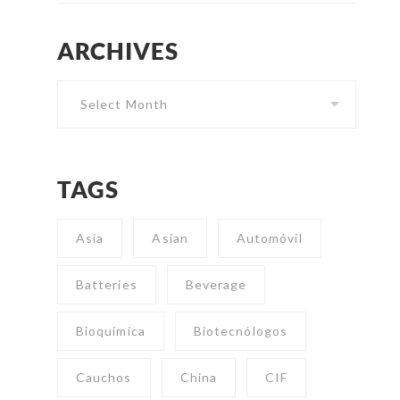
ARCHIVES
Archives
TAGS
Asia
Asian
Automóvil
Batteries
Beverage
Bioquímica
Biotecnólogos
Cauchos
China
CIF