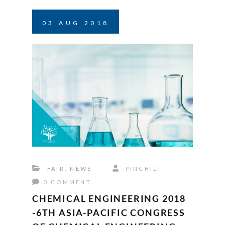
03
AUG
2018
FAIR
,
NEWS
PINCHILI
0 COMMENT
CHEMICAL ENGINEERING 2018
-6TH ASIA-PACIFIC CONGRESS