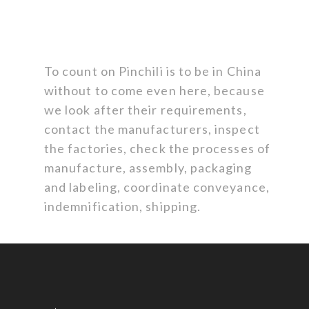
To count on Pinchili is to be in China
without to come even here, because
we look after their requirements,
contact the manufacturers, inspect
the factories, check the processes of
manufacture, assembly, packaging
and labeling, coordinate conveyance,
indemnification, shipping.