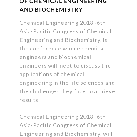
OF CHEMICAL ENGINEERING
AND BIOCHEMISTRY
Chemical Engineering 2018 -6th
Asia-Pacific Congress of Chemical
Engineering and Biochemistry, is
the conference where chemical
engineers and biochemical
engineers will meet to discuss the
applications of chemical
engineering in the life sciences and
the challenges they face to achieve
results
Chemical Engineering 2018 -6th
Asia-Pacific Congress of Chemical
Engineering and Biochemistry, will