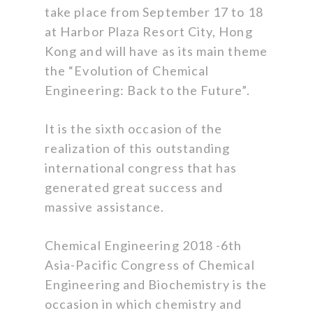
take place from September 17 to 18
at Harbor Plaza Resort City, Hong
Kong and will have as its main theme
the “Evolution of Chemical
Engineering: Back to the Future”.
It is the sixth occasion of the
realization of this outstanding
international congress that has
generated great success and
massive assistance.
Chemical Engineering 2018 -6th
Asia-Pacific Congress of Chemical
Engineering and Biochemistry is the
occasion in which chemistry and