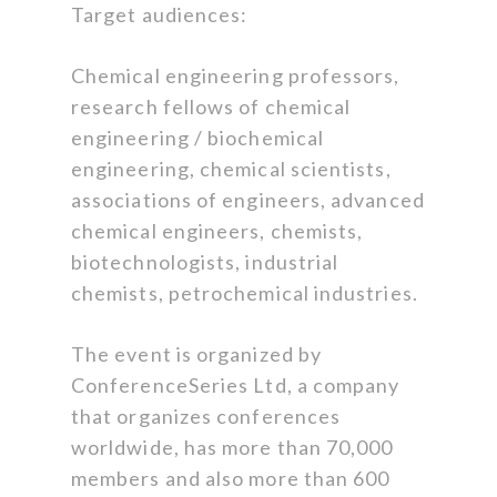
Target audiences:
Chemical engineering professors,
research fellows of chemical
engineering / biochemical
engineering, chemical scientists,
associations of engineers, advanced
chemical engineers, chemists,
biotechnologists, industrial
chemists, petrochemical industries.
The event is organized by
ConferenceSeries Ltd, a company
that organizes conferences
worldwide, has more than 70,000
members and also more than 600