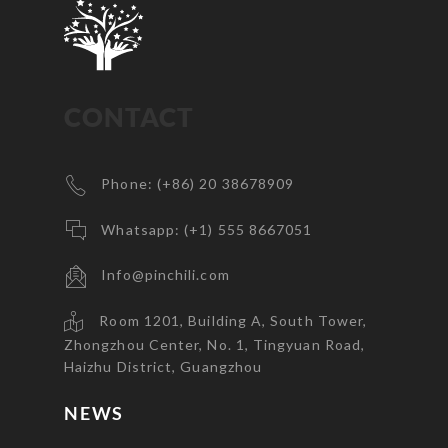
CONTACT
Phone: (+86) 20 38678909
Whatsapp: (+1) 555 8667051
Info@pinchili.com
Room 1201, Building A, South Tower,
Zhongzhou Center, No. 1, Tingyuan Road,
Haizhu District, Guangzhou
NEWS