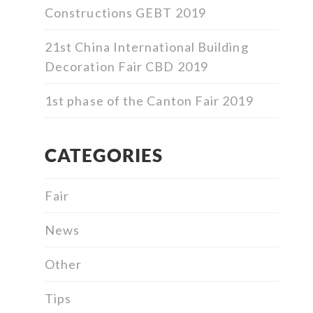
Constructions GEBT 2019
21st China International Building
Decoration Fair CBD 2019
1st phase of the Canton Fair 2019
CATEGORIES
Fair
News
Other
Tips