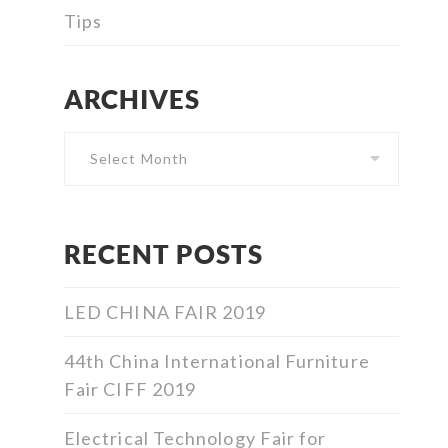
Tips
ARCHIVES
Archives
RECENT POSTS
LED CHINA FAIR 2019
44th China International Furniture
Fair CIFF 2019
Electrical Technology Fair for