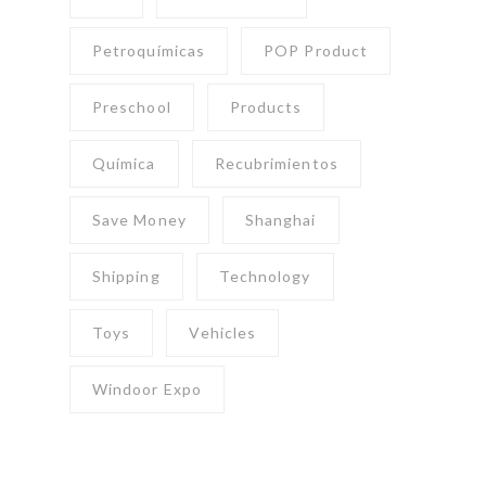
Petroquímicas
POP Product
Preschool
Products
Química
Recubrimientos
Save Money
Shanghai
Shipping
Technology
Toys
Vehicles
Windoor Expo