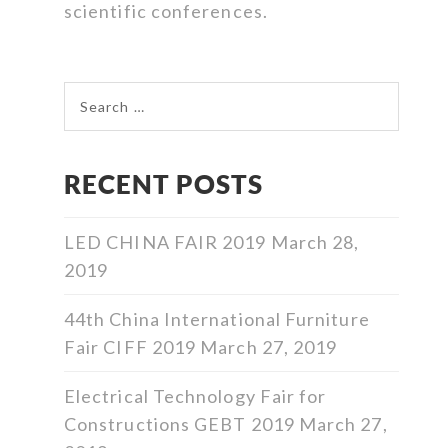
scientific conferences.
Search for:
RECENT POSTS
LED CHINA FAIR 2019
March 28,
2019
44th China International Furniture
Fair CIFF 2019
March 27, 2019
Electrical Technology Fair for
Constructions GEBT 2019
March 27,