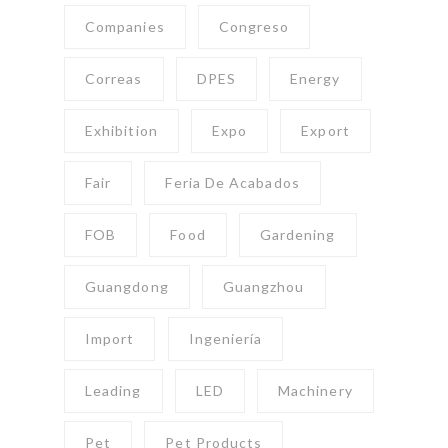
Companies
Congreso
Correas
DPES
Energy
Exhibition
Expo
Export
Fair
Feria De Acabados
FOB
Food
Gardening
Guangdong
Guangzhou
Import
Ingeniería
Leading
LED
Machinery
Pet
Pet Products