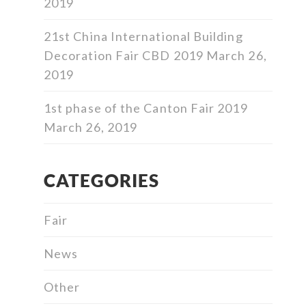
2019
21st China International Building
Decoration Fair CBD 2019
March 26,
2019
1st phase of the Canton Fair 2019
March 26, 2019
CATEGORIES
Fair
News
Other