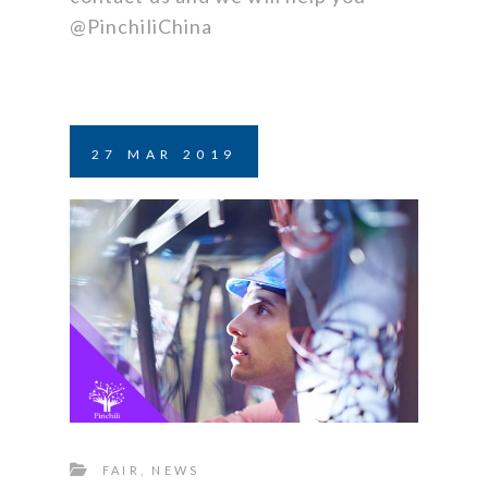
@PinchiliChina
27
MAR
2019
FAIR
,
NEWS