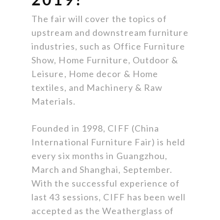
The fair will cover the topics of
upstream and downstream furniture
industries, such as Office Furniture
Show, Home Furniture, Outdoor &
Leisure, Home decor & Home
textiles, and Machinery & Raw
Materials.
Founded in 1998, CIFF (China
International Furniture Fair) is held
every six months in Guangzhou,
March and Shanghai, September.
With the successful experience of
last 43 sessions, CIFF has been well
accepted as the Weatherglass of