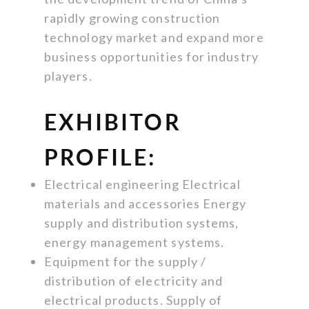
rapidly growing construction
technology market and expand more
business opportunities for industry
players.
EXHIBITOR
PROFILE:
Electrical engineering Electrical
materials and accessories Energy
supply and distribution systems,
energy management systems.
Equipment for the supply /
distribution of electricity and
electrical products. Supply of