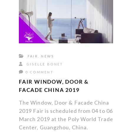
FAIR
,
NEWS
GISELLE BONET
0 COMMENT
FAIR WINDOW, DOOR &
FACADE CHINA 2019
The Window, Door & Facade China
2019 Fair is scheduled from 04 to 06
March 2019 at the Poly World Trade
Center, Guangzhou, China.