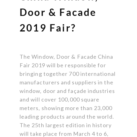
Door & Facade
2019 Fair?
The Window, Door & Facade China
Fair 2019 will be responsible for
bringing together 700 international
manufacturers and suppliers in the
window, door and façade industries
and will cover 100,000 square
meters, showing more than 23,000
leading products around the world.
The 25th largest edition in history
will take place from March 4 to 6,