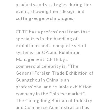
products and strategies during the
event, showing their design and
cutting-edge technologies.
CFTE has a professional team that
specializes in the handling of
exhibitions and a complete set of
systems for OA and Exhibition
Management. CFTE by a
commercial celebrity is: “The
General Foreign Trade Exhibition of
Guangzhou in China is an
professional and reliable exhibition
company in the Chinese market”.
The Guangdong Bureau of Industry
and Commerce Administration has