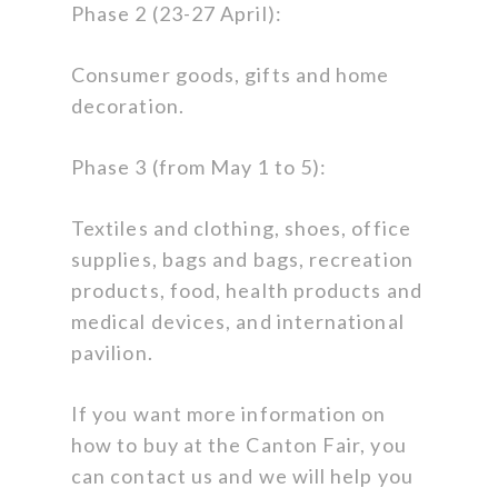
Phase 2 (23-27 April):
Consumer goods, gifts and home
decoration.
Phase 3 (from May 1 to 5):
Textiles and clothing, shoes, office
supplies, bags and bags, recreation
products, food, health products and
medical devices, and international
pavilion.
If you want more information on
how to buy at the Canton Fair, you
can contact us and we will help you