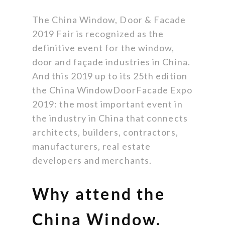
The China Window, Door & Facade
2019 Fair is recognized as the
definitive event for the window,
door and façade industries in China.
And this 2019 up to its 25th edition
the China WindowDoorFacade Expo
2019: the most important event in
the industry in China that connects
architects, builders, contractors,
manufacturers, real estate
developers and merchants.
Why attend the
China Window,