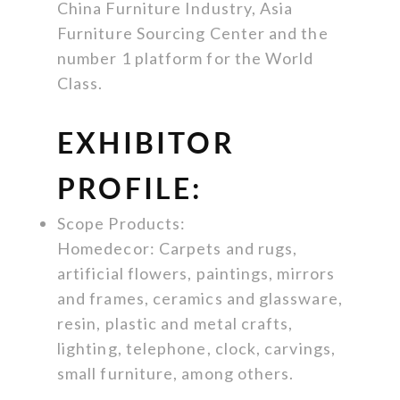
China Furniture Industry, Asia
Furniture Sourcing Center and the
number 1 platform for the World
Class.
EXHIBITOR
PROFILE:
Scope Products:
Homedecor: Carpets and rugs,
artificial flowers, paintings, mirrors
and frames, ceramics and glassware,
resin, plastic and metal crafts,
lighting, telephone, clock, carvings,
small furniture, among others.