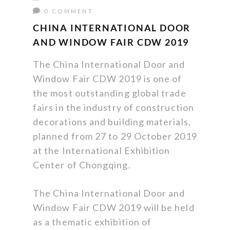
0 COMMENT
CHINA INTERNATIONAL DOOR
AND WINDOW FAIR CDW 2019
The China International Door and
Window Fair CDW 2019 is one of
the most outstanding global trade
fairs in the industry of construction
decorations and building materials,
planned from 27 to 29 October 2019
at the International Exhibition
Center of Chongqing.
The China International Door and
Window Fair CDW 2019 will be held
as a thematic exhibition of