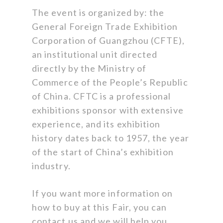
The event is organized by: the
General Foreign Trade Exhibition
Corporation of Guangzhou (CFTE),
an institutional unit directed
directly by the Ministry of
Commerce of the People’s Republic
of China. CFTC is a professional
exhibitions sponsor with extensive
experience, and its exhibition
history dates back to 1957, the year
of the start of China’s exhibition
industry.
If you want more information on
how to buy at this Fair, you can
contact us and we will help you