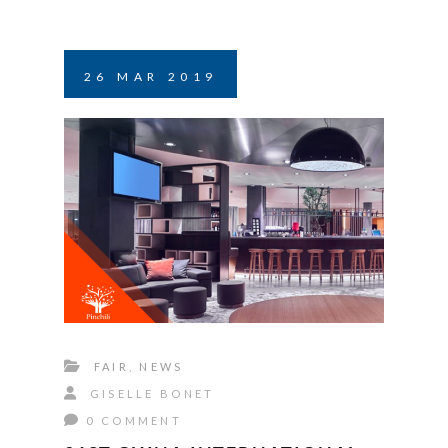
26
MAR
2019
FAIR
,
NEWS
GISELLE BONET
0 COMMENT