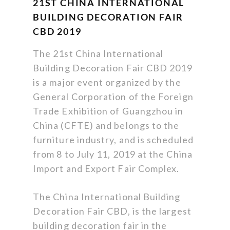
21ST CHINA INTERNATIONAL
BUILDING DECORATION FAIR
CBD 2019
The 21st China International
Building Decoration Fair CBD 2019
is a major event organized by the
General Corporation of the Foreign
Trade Exhibition of Guangzhou in
China (CFTE) and belongs to the
furniture industry, and is scheduled
from 8 to July 11, 2019 at the China
Import and Export Fair Complex.
The China International Building
Decoration Fair CBD, is the largest
building decoration fair in the