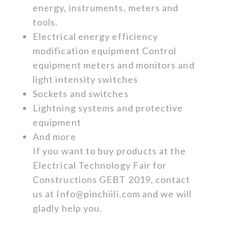
energy, instruments, meters and
tools.
Electrical energy efficiency
modification equipment Control
equipment meters and monitors and
light intensity switches
Sockets and switches
Lightning systems and protective
equipment
And more
If you want to buy products at the
Electrical Technology Fair for
Constructions GEBT 2019, contact
us at
Info@pinchiili.com
and we will
gladly help you.