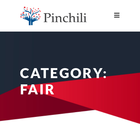
CATEGORY:
FAIR