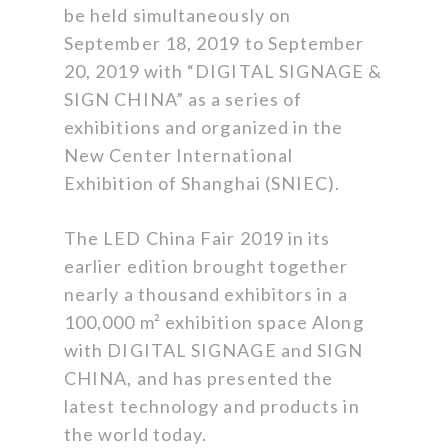
be held simultaneously on
September 18, 2019 to September
20, 2019 with “DIGITAL SIGNAGE &
SIGN CHINA” as a series of
exhibitions and organized in the
New Center International
Exhibition of Shanghai (SNIEC).
The LED China Fair 2019 in its
earlier edition brought together
nearly a thousand exhibitors in a
100,000 m² exhibition space Along
with DIGITAL SIGNAGE and SIGN
CHINA, and has presented the
latest technology and products in
the world today.