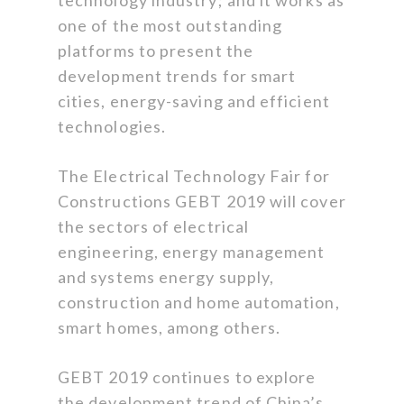
one of the most outstanding
platforms to present the
development trends for smart
cities, energy-saving and efficient
technologies.
The Electrical Technology Fair for
Constructions GEBT 2019 will cover
the sectors of electrical
engineering, energy management
and systems energy supply,
construction and home automation,
smart homes, among others.
GEBT 2019 continues to explore
the development trend of China’s