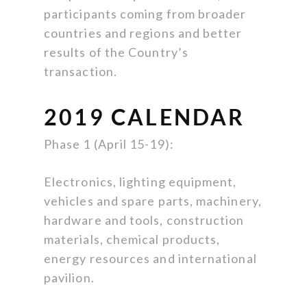
participants coming from broader
countries and regions and better
results of the Country’s
transaction.
2019 CALENDAR
Phase 1 (April 15-19):
Electronics, lighting equipment,
vehicles and spare parts, machinery,
hardware and tools, construction
materials, chemical products,
energy resources and international
pavilion.