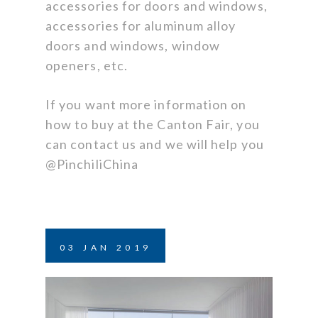
accessories for doors and windows,
accessories for aluminum alloy
doors and windows, window
openers, etc.
If you want more information on
how to buy at the Canton Fair, you
can contact us and we will help you
@PinchiliChina
03
JAN
2019