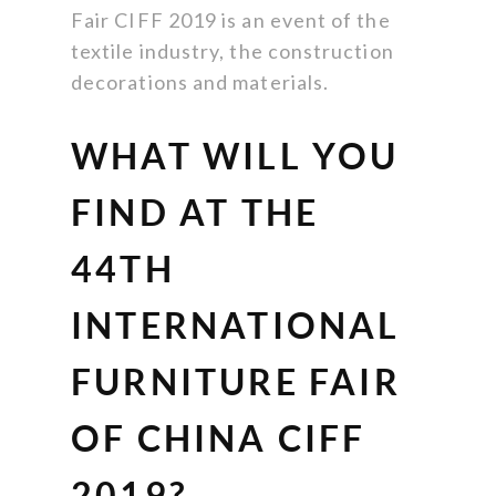
Fair CIFF 2019 is an event of the
textile industry, the construction
decorations and materials.
WHAT WILL YOU
FIND AT THE
44TH
INTERNATIONAL
FURNITURE FAIR
OF CHINA CIFF
2019?