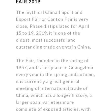
FAIR 2019
The mythical China Import and
Export Fair or Canton Fair is very
close, Phase 1 stipulated for April
15 to 19, 2019, it is one of the
oldest, most successful and
outstanding trade events in China.
The Fair, founded in the spring of
1957, and takes place in Guangzhou
every year in the spring and autumn,
it is currently a great general
meeting of international trade of
China, which has a longer history, a
larger span, varieties more
complete of exposed articles, with