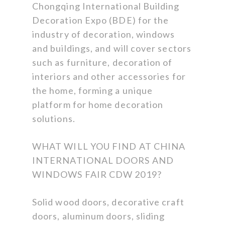
Chongqing International Building
Decoration Expo (BDE) for the
industry of decoration, windows
and buildings, and will cover sectors
such as furniture, decoration of
interiors and other accessories for
the home, forming a unique
platform for home decoration
solutions.
WHAT WILL YOU FIND AT CHINA
INTERNATIONAL DOORS AND
WINDOWS FAIR CDW 2019?
Solid wood doors, decorative craft
doors, aluminum doors, sliding