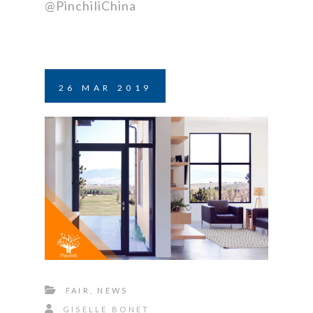
@PinchiliChina
26
MAR
2019
FAIR
,
NEWS
GISELLE BONET