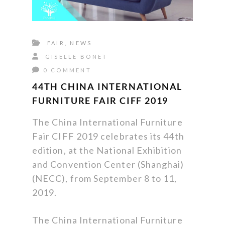
FAIR
,
NEWS
GISELLE BONET
0 COMMENT
44TH CHINA INTERNATIONAL
FURNITURE FAIR CIFF 2019
The China International Furniture
Fair CIFF 2019 celebrates its 44th
edition, at the National Exhibition
and Convention Center (Shanghai)
(NECC), from September 8 to 11,
2019.
The China International Furniture