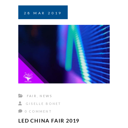
28
MAR
2019
FAIR
,
NEWS
GISELLE BONET
0 COMMENT
LED CHINA FAIR 2019