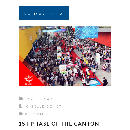
26
MAR
2019
FAIR
,
NEWS
GISELLE BONET
0 COMMENT
1ST PHASE OF THE CANTON