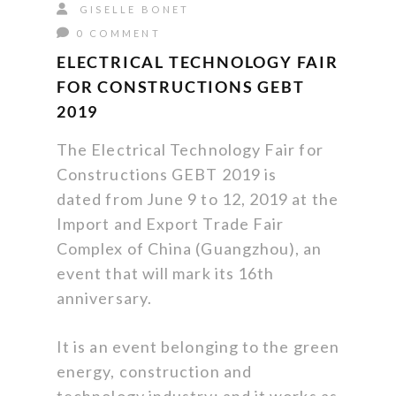
GISELLE BONET
0 COMMENT
ELECTRICAL TECHNOLOGY FAIR
FOR CONSTRUCTIONS GEBT
2019
The Electrical Technology Fair for
Constructions GEBT 2019 is
dated from June 9 to 12, 2019 at the
Import and Export Trade Fair
Complex of China (Guangzhou), an
event that will mark its 16th
anniversary.
It is an event belonging to the green
energy, construction and
technology industry; and it works as