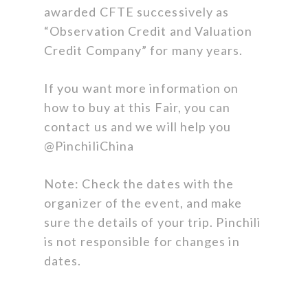
awarded CFTE successively as
“Observation Credit and Valuation
Credit Company” for many years.
If you want more information on
how to buy at this Fair, you can
contact us and we will help you
@PinchiliChina
Note: Check the dates with the
organizer of the event, and make
sure the details of your trip. Pinchili
is not responsible for changes in
dates.