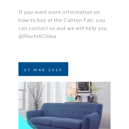
If you want more information on
how to buy at the Canton Fair, you
can contact us and we will help you
@PinchiliChina
27
MAR
2019