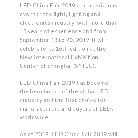
LED China Fair 2019 is a prestigious
event in the light, lighting and
electronics industry, with more than
15 years of experience and from
September 18 to 20, 2019, it will
celebrate its 16th edition at the
New International Exhibition
Center of Shanghai (SNIEC).
LED China Fair 2019 has become
the benchmark of the global LED
industry and the first choice for
manufacturers and buyers of LEDs
worldwide.
As of 2019, LED China Fair 2019 will