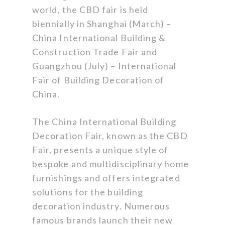
world, the CBD fair is held
biennially in Shanghai (March) –
China International Building &
Construction Trade Fair and
Guangzhou (July) – International
Fair of Building Decoration of
China.
The China International Building
Decoration Fair, known as the CBD
Fair, presents a unique style of
bespoke and multidisciplinary home
furnishings and offers integrated
solutions for the building
decoration industry. Numerous
famous brands launch their new