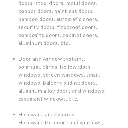
doors, steel doors, metal doors,
copper doors, paintless doors,
bamboo doors, automatic doors,
security doors, fireproof doors,
composite doors, cabinet doors,
aluminum doors, etc.
Door and window systems.
Solarium, blinds, hollow glass
windows, screen windows, smart
windows, balcony sliding doors,
aluminum alloy doors and windows,
casement windows, etc.
Hardware accessories
Hardware for doors and windows,