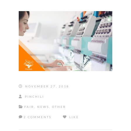
NOVEMBER 27, 2018
PINCHILI
FAIR
,
NEWS
,
OTHER
2 COMMENTS
LIKE