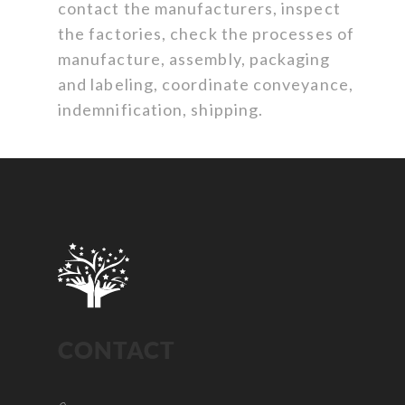
contact the manufacturers, inspect
the factories, check the processes of
manufacture, assembly, packaging
and labeling, coordinate conveyance,
indemnification, shipping.
CONTACT