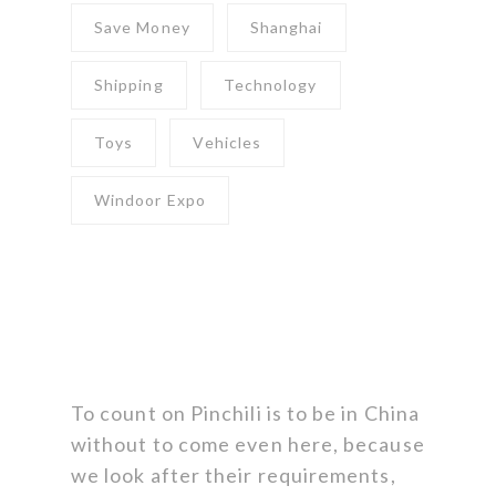
Save Money
Shanghai
Shipping
Technology
Toys
Vehicles
Windoor Expo
To count on Pinchili is to be in China
without to come even here, because
we look after their requirements,