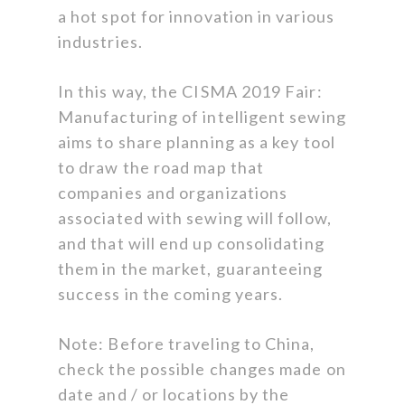
a hot spot for innovation in various
industries.
In this way, the CISMA 2019 Fair:
Manufacturing of intelligent sewing
aims to share planning as a key tool
to draw the road map that
companies and organizations
associated with sewing will follow,
and that will end up consolidating
them in the market, guaranteeing
success in the coming years.
Note: Before traveling to China,
check the possible changes made on
date and / or locations by the