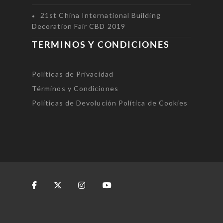
21st China International Building
Decoration Fair CBD 2019
TERMINOS Y CONDICIONES
Políticas de Privacidad
Términos y Condiciones
Políticas de Devolución
Política de Cookies