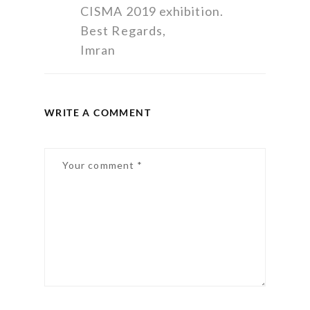
CISMA 2019 exhibition.
Best Regards,
Imran
WRITE A COMMENT