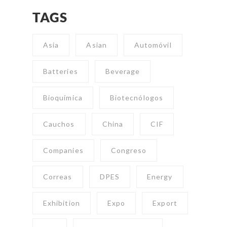
TAGS
Asia
Asian
Automóvil
Batteries
Beverage
Bioquímica
Biotecnólogos
Cauchos
China
CIF
Companies
Congreso
Correas
DPES
Energy
Exhibition
Expo
Export