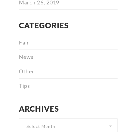
March 26, 2019
CATEGORIES
Fair
News
Other
Tips
ARCHIVES
Archives