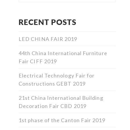
RECENT POSTS
LED CHINA FAIR 2019
44th China International Furniture
Fair CIFF 2019
Electrical Technology Fair for
Constructions GEBT 2019
21st China International Building
Decoration Fair CBD 2019
1st phase of the Canton Fair 2019