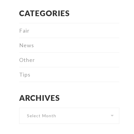
CATEGORIES
Fair
News
Other
Tips
ARCHIVES
Archives