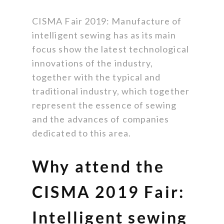
CISMA Fair 2019: Manufacture of
intelligent sewing has as its main
focus show the latest technological
innovations of the industry,
together with the typical and
traditional industry, which together
represent the essence of sewing
and the advances of companies
dedicated to this area.
Why attend the
CISMA 2019 Fair:
Intelligent sewing