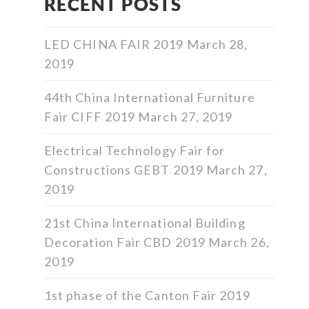
RECENT POSTS
LED CHINA FAIR 2019
March 28,
2019
44th China International Furniture
Fair CIFF 2019
March 27, 2019
Electrical Technology Fair for
Constructions GEBT 2019
March 27,
2019
21st China International Building
Decoration Fair CBD 2019
March 26,
2019
1st phase of the Canton Fair 2019