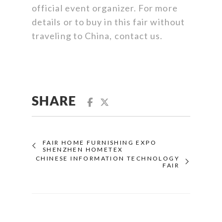
official event organizer. For more
details or to buy in this fair without
traveling to China, contact us.
SHARE
FAIR HOME FURNISHING EXPO
SHENZHEN HOMETEX
CHINESE INFORMATION TECHNOLOGY
FAIR