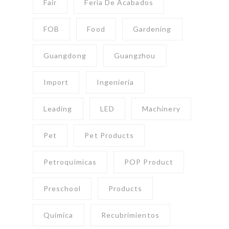
Fair
Feria De Acabados
FOB
Food
Gardening
Guangdong
Guangzhou
Import
Ingeniería
Leading
LED
Machinery
Pet
Pet Products
Petroquímicas
POP Product
Preschool
Products
Química
Recubrimientos