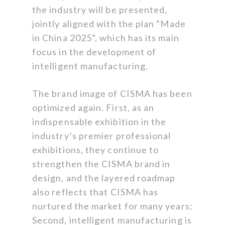
the industry will be presented,
jointly aligned with the plan “Made
in China 2025”, which has its main
focus in the development of
intelligent manufacturing.
The brand image of CISMA has been
optimized again. First, as an
indispensable exhibition in the
industry’s premier professional
exhibitions, they continue to
strengthen the CISMA brand in
design, and the layered roadmap
also reflects that CISMA has
nurtured the market for many years;
Second, intelligent manufacturing is