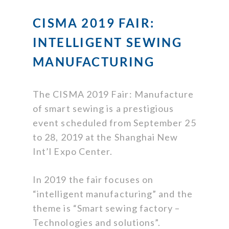
CISMA 2019 FAIR:
INTELLIGENT SEWING
MANUFACTURING
The CISMA 2019 Fair: Manufacture
of smart sewing is a prestigious
event scheduled from September 25
to 28, 2019 at the Shanghai New
Int’l Expo Center.
In 2019 the fair focuses on
“intelligent manufacturing” and the
theme is “Smart sewing factory –
Technologies and solutions”.