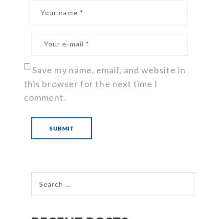
Save my name, email, and website in
this browser for the next time I
comment.
Search for: