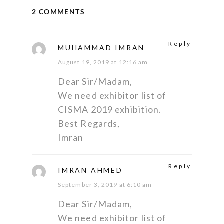
2 COMMENTS
Reply
MUHAMMAD IMRAN
August 19, 2019 at 12:16 am
Dear Sir/Madam,
We need exhibitor list of
CISMA 2019 exhibition.
Best Regards,
Imran
Reply
IMRAN AHMED
September 3, 2019 at 6:10 am
Dear Sir/Madam,
We need exhibitor list of