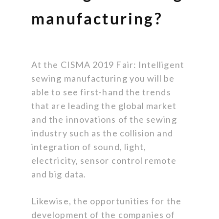
manufacturing?
At the CISMA 2019 Fair: Intelligent
sewing manufacturing you will be
able to see first-hand the trends
that are leading the global market
and the innovations of the sewing
industry such as the collision and
integration of sound, light,
electricity, sensor control remote
and big data.
Likewise, the opportunities for the
development of the companies of