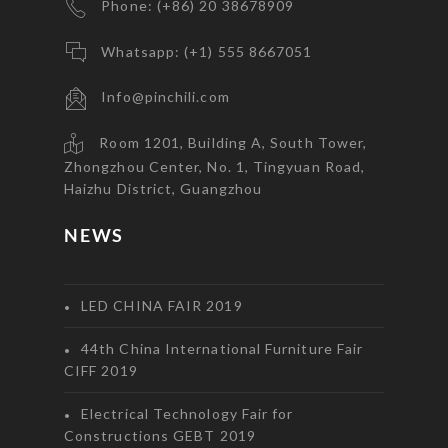
Phone: (+86) 20 38678909
Whatsapp: (+1) 555 8667051
Info@pinchili.com
Room 1201, Building A, South Tower,
Zhongzhou Center, No. 1, Tingyuan Road,
Haizhu District, Guangzhou
NEWS
LED CHINA FAIR 2019
44th China International Furniture Fair
CIFF 2019
Electrical Technology Fair for
Constructions GEBT 2019