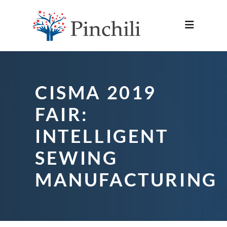
CISMA 2019
FAIR:
INTELLIGENT
SEWING
MANUFACTURING