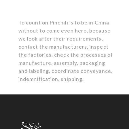
To count on Pinchili is to be in China
without to come even here, because
we look after their requirements,
contact the manufacturers, inspect
the factories, check the processes of
manufacture, assembly, packaging
and labeling, coordinate conveyance,
indemnification, shipping.