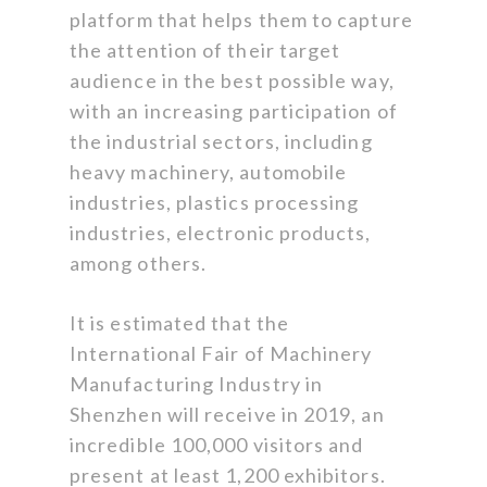
platform that helps them to capture
the attention of their target
audience in the best possible way,
with an increasing participation of
the industrial sectors, including
heavy machinery, automobile
industries, plastics processing
industries, electronic products,
among others.
It is estimated that the
International Fair of Machinery
Manufacturing Industry in
Shenzhen will receive in 2019, an
incredible 100,000 visitors and
present at least 1,200 exhibitors.