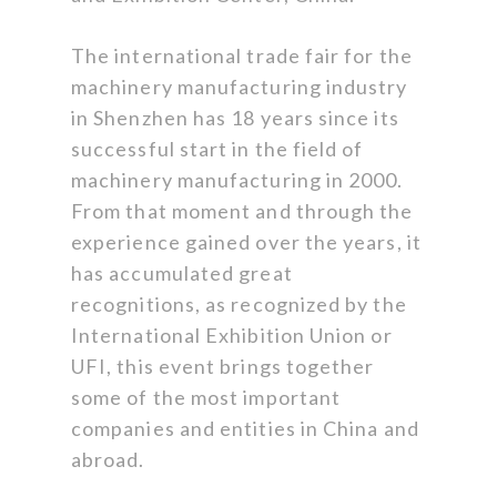
The international trade fair for the
machinery manufacturing industry
in Shenzhen has 18 years since its
successful start in the field of
machinery manufacturing in 2000.
From that moment and through the
experience gained over the years, it
has accumulated great
recognitions, as recognized by the
International Exhibition Union or
UFI, this event brings together
some of the most important
companies and entities in China and
abroad.