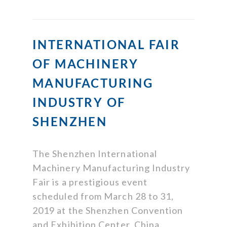
INTERNATIONAL FAIR
OF MACHINERY
MANUFACTURING
INDUSTRY OF
SHENZHEN
The Shenzhen International
Machinery Manufacturing Industry
Fair is a prestigious event
scheduled from March 28 to 31,
2019 at the Shenzhen Convention
and Exhibition Center, China.