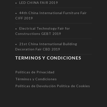
LED CHINA FAIR 2019
44th China International Furniture Fair
CIFF 2019
Electrical Technology Fair for
Constructions GEBT 2019
21st China International Building
Decoration Fair CBD 2019
TERMINOS Y CONDICIONES
Políticas de Privacidad
Términos y Condiciones
Políticas de Devolución
Política de Cookies