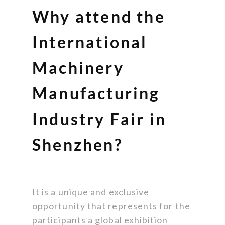
Why attend the
International
Machinery
Manufacturing
Industry Fair in
Shenzhen?
It is a unique and exclusive
opportunity that represents for the
participants a global exhibition