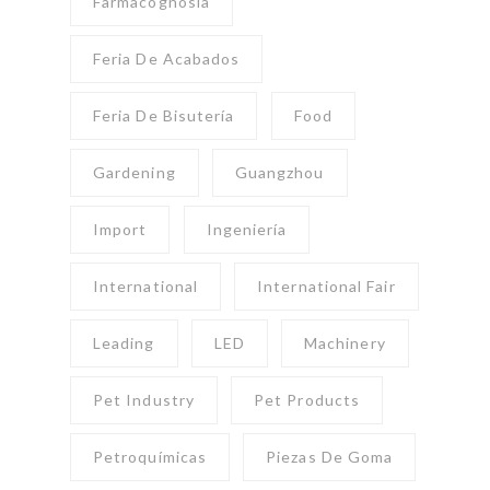
Farmacognosia
Feria De Acabados
Feria De Bisutería
Food
Gardening
Guangzhou
Import
Ingeniería
International
International Fair
Leading
LED
Machinery
Pet Industry
Pet Products
Petroquímicas
Piezas De Goma