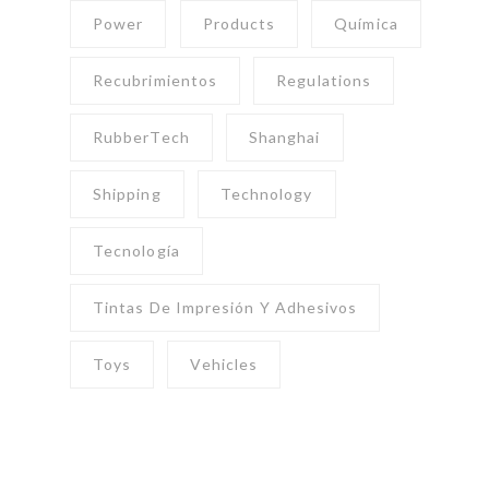
Power
Products
Química
Recubrimientos
Regulations
RubberTech
Shanghai
Shipping
Technology
Tecnología
Tintas De Impresión Y Adhesivos
Toys
Vehicles