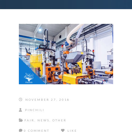
NOVEMBER 27, 2018
PINCHILI
FAIR
,
NEWS
,
OTHER
0 COMMENT
LIKE