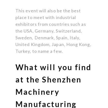
This event will also be the best
place to meet with industrial
exhibitors from countries such as
the USA, Germany, Switzerland,
Sweden, Denmark, Spain, Italy,
United Kingdom, Japan, Hong Kong,
Turkey, to name a few.
What will you find
at the Shenzhen
Machinery
Manufacturing