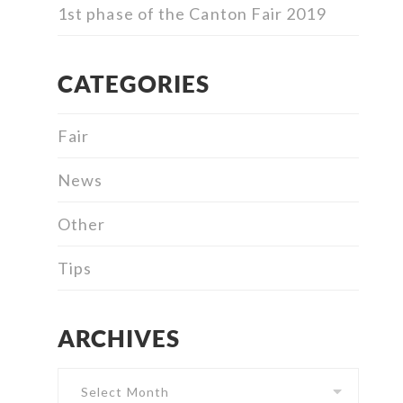
1st phase of the Canton Fair 2019
CATEGORIES
Fair
News
Other
Tips
ARCHIVES
Archives