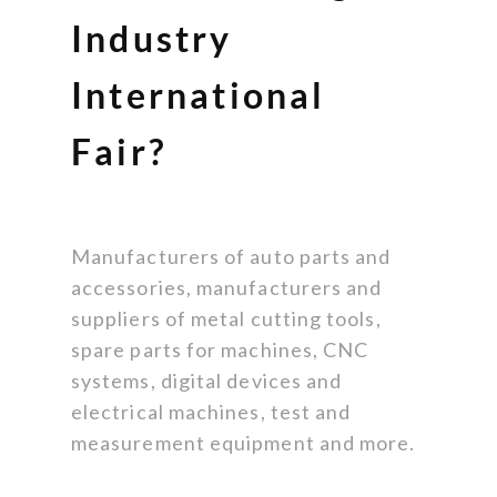
Industry
International
Fair?
Manufacturers of auto parts and
accessories, manufacturers and
suppliers of metal cutting tools,
spare parts for machines, CNC
systems, digital devices and
electrical machines, test and
measurement equipment and more.