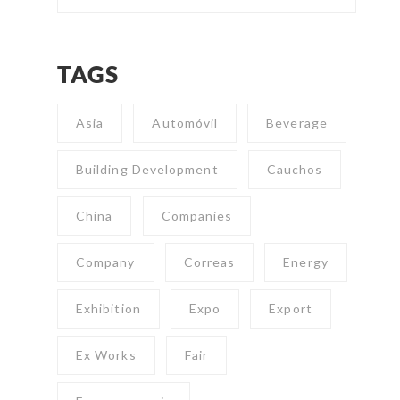
TAGS
Asia
Automóvil
Beverage
Building Development
Cauchos
China
Companies
Company
Correas
Energy
Exhibition
Expo
Export
Ex Works
Fair