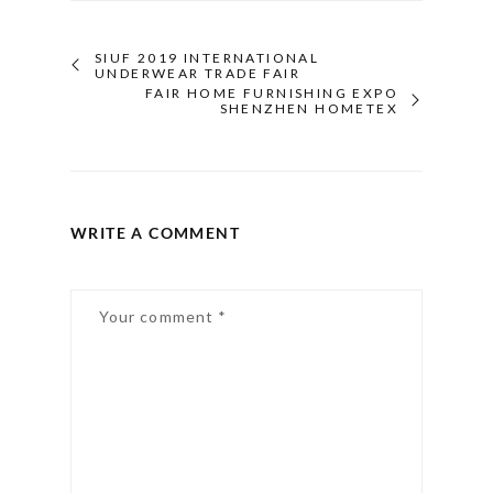
SIUF 2019 INTERNATIONAL
UNDERWEAR TRADE FAIR
FAIR HOME FURNISHING EXPO
SHENZHEN HOMETEX
WRITE A COMMENT