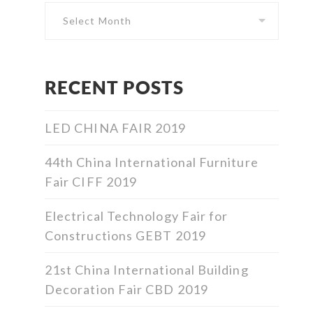
RECENT POSTS
LED CHINA FAIR 2019
44th China International Furniture
Fair CIFF 2019
Electrical Technology Fair for
Constructions GEBT 2019
21st China International Building
Decoration Fair CBD 2019