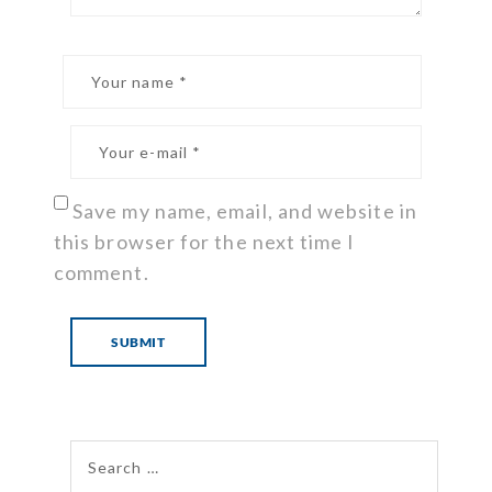
Save my name, email, and website in
this browser for the next time I
comment.
Search for: