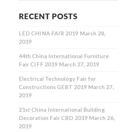
RECENT POSTS
LED CHINA FAIR 2019
March 28,
2019
44th China International Furniture
Fair CIFF 2019
March 27, 2019
Electrical Technology Fair for
Constructions GEBT 2019
March 27,
2019
21st China International Building
Decoration Fair CBD 2019
March 26,
2019