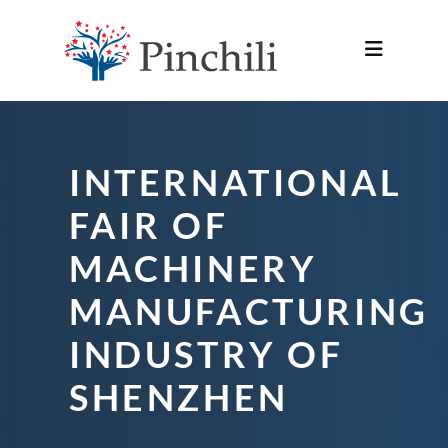
INTERNATIONAL
FAIR OF
MACHINERY
MANUFACTURING
INDUSTRY OF
SHENZHEN