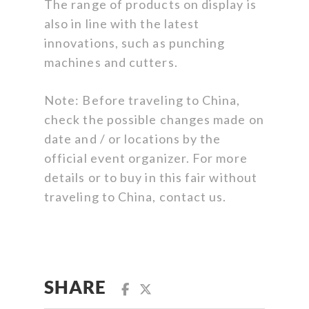
The range of products on display is
also in line with the latest
innovations, such as punching
machines and cutters.
Note: Before traveling to China,
check the possible changes made on
date and / or locations by the
official event organizer. For more
details or to buy in this fair without
traveling to China, contact us.
SHARE