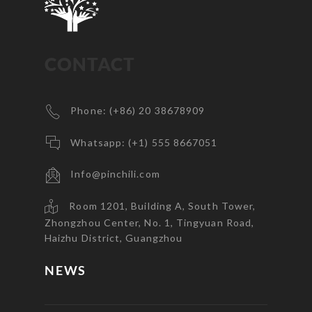
CONTACT
Phone: (+86) 20 38678909
Whatsapp: (+1) 555 8667051
Info@pinchili.com
Room 1201, Building A, South Tower,
Zhongzhou Center, No. 1, Tingyuan Road,
Haizhu District, Guangzhou
NEWS