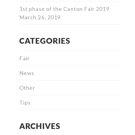
1st phase of the Canton Fair 2019
March 26, 2019
CATEGORIES
Fair
News
Other
Tips
ARCHIVES
Archives