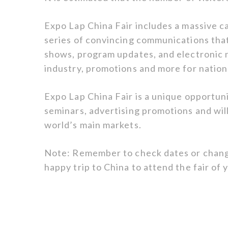
Expo Lap China Fair includes a massive ca
series of convincing communications that
shows, program updates, and electronic 
industry, promotions and more for nationa
Expo Lap China Fair is a unique opportuni
seminars, advertising promotions and wil
world’s main markets.
Note: Remember to check dates or chang
happy trip to China to attend the fair of 