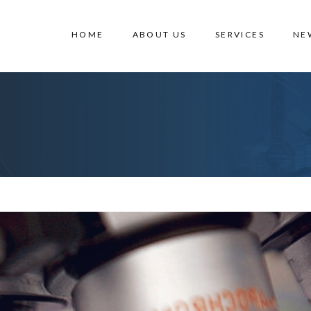
HOME
ABOUT US
SERVICES
NE