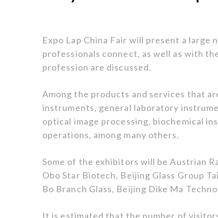
Expo Lap China Fair will present a large 
professionals connect, as well as with th
profession are discussed.
Among the products and services that are
instruments, general laboratory instrum
optical image processing, biochemical i
operations, among many others.
Some of the exhibitors will be Austrian 
Obo Star Biotech, Beijing Glass Group Ta
Bo Branch Glass, Beijing Dike Ma Techno
It is estimated that the number of visitor