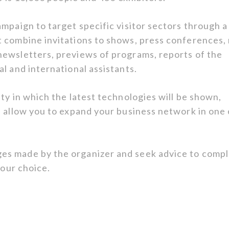
mpaign to target specific visitor sectors through a
 combine invitations to shows, press conferences,
newsletters, previews of programs, reports of the
l and international assistants.
ty in which the latest technologies will be shown,
l allow you to expand your business network in one 
es made by the organizer and seek advice to compl
your choice.