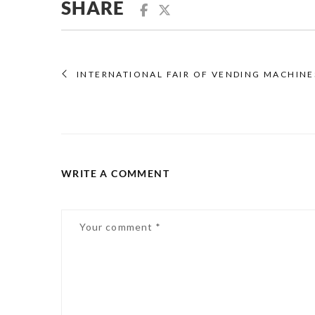
SHARE
INTERNATIONAL FAIR OF VENDING MACHINES
WRITE A COMMENT