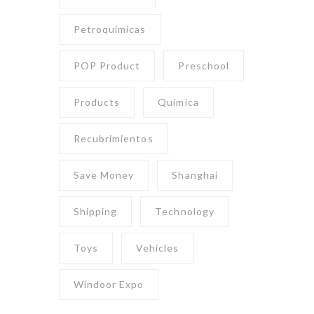
Petroquímicas
POP Product
Preschool
Products
Química
Recubrimientos
Save Money
Shanghai
Shipping
Technology
Toys
Vehicles
Windoor Expo