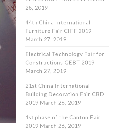
28, 2019
44th China International
Furniture Fair CIFF 2019
March 27, 2019
Electrical Technology Fair for
Constructions GEBT 2019
March 27, 2019
21st China International
Building Decoration Fair CBD
2019
March 26, 2019
1st phase of the Canton Fair
2019
March 26, 2019