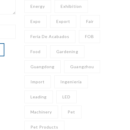
Energy
Exhibition
Expo
Export
Fair
Feria De Acabados
FOB
Food
Gardening
Guangdong
Guangzhou
Import
Ingeniería
Leading
LED
Machinery
Pet
Pet Products