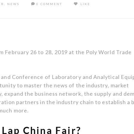
IR
,
NEWS
0 COMMENT
LIKE
m February 26 to 28, 2019 at the Poly World Trade
on and Conference of Laboratory and Analytical Equ
tunity to master the news of the industry, market
ry, expand the business network, the supply and de
ation partners in the industry chain to establish a 
 much more.
 Lap China Fair?