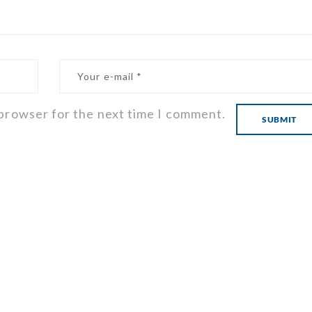
 browser for the next time I comment.