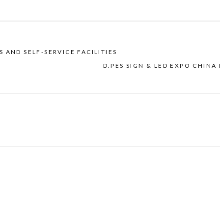
 AND SELF-SERVICE FACILITIES
D.PES SIGN & LED EXPO CHINA 