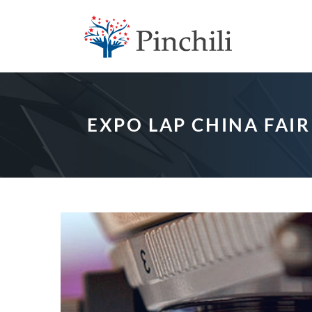
EXPO LAP CHINA FAIR