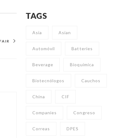
TAGS
Asia
Asian
FAIR
Automóvil
Batteries
Beverage
Bioquímica
Biotecnólogos
Cauchos
China
CIF
Companies
Congreso
Correas
DPES