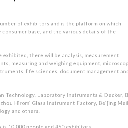
number of exhibitors and is the platform on which
e consumer base, and the various details of the
 exhibited, there will be analysis, measurement
ents, measuring and weighing equipment, microsco
nstruments, life sciences, document management an
Ran Technology, Laboratory Instruments & Decker, B
izhou Hiromi Glass Instrument Factory, Beijing Me
logy and others.
s is 10,000 people and 450 exhibitors.