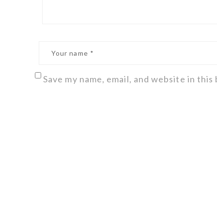
Save my name, email, and website in this