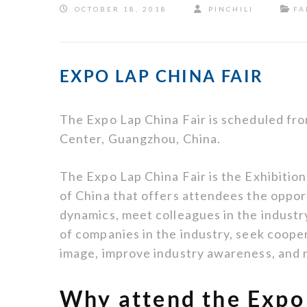
OCTOBER 18, 2018
PINCHILI
FA
EXPO LAP CHINA FAIR
The Expo Lap China Fair is scheduled fro
Center, Guangzhou, China.
The Expo Lap China Fair is the Exhibiti
of China that offers attendees the oppor
dynamics, meet colleagues in the indust
of companies in the industry, seek cooper
image, improve industry awareness, and
Why attend the Expo