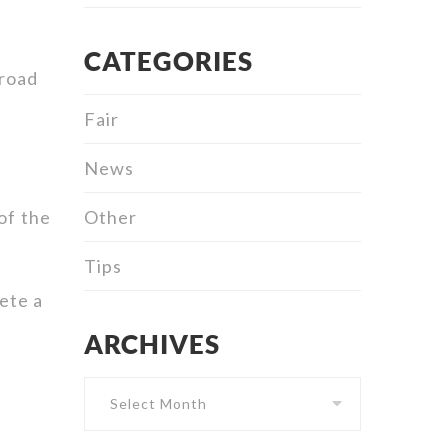
CATEGORIES
 road
Fair
News
Other
of the
Tips
ete a
ARCHIVES
Archives