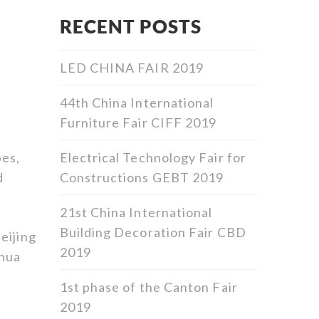
RECENT POSTS
LED CHINA FAIR 2019
44th China International
Furniture Fair CIFF 2019
Electrical Technology Fair for
pes,
Constructions GEBT 2019
d
21st China International
Building Decoration Fair CBD
eijing
2019
ihua
1st phase of the Canton Fair
2019