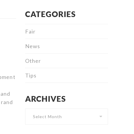
CATEGORIES
Fair
News
Other
Tips
ipment
mand
ARCHIVES
Archives
brand