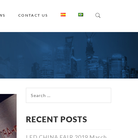
WS
CONTACT US
Search for:
RECENT POSTS
LED CHINA FAIR 2019
March